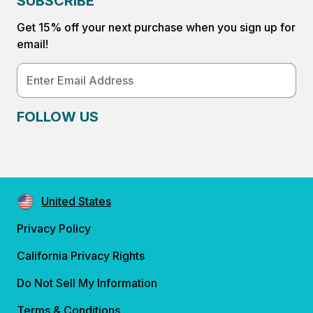
SUBSCRIBE
Get 15% off your next purchase when you sign up for
email!
Email
Address
FOLLOW US
United States
Privacy Policy
California Privacy Rights
Do Not Sell My Information
Terms & Conditions