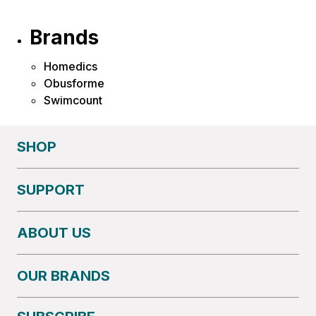
Brands
Homedics
Obusforme
Swimcount
SHOP
SUPPORT
ABOUT US
OUR BRANDS