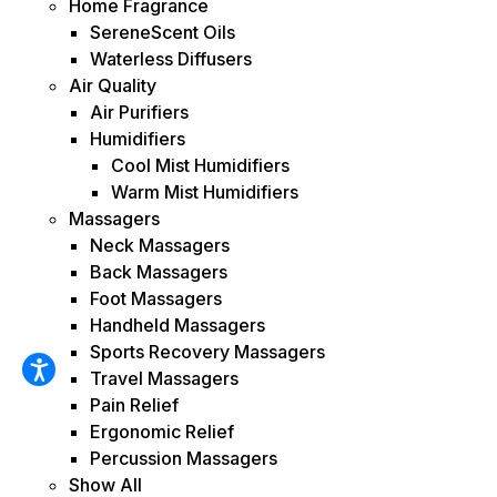
Home Fragrance
SereneScent Oils
Waterless Diffusers
Air Quality
Air Purifiers
Humidifiers
Cool Mist Humidifiers
Warm Mist Humidifiers
Massagers
Neck Massagers
Back Massagers
Foot Massagers
Handheld Massagers
Sports Recovery Massagers
Travel Massagers
Pain Relief
Ergonomic Relief
Percussion Massagers
Show All