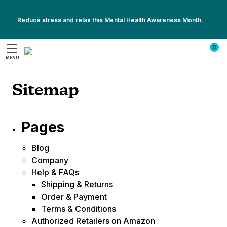
Reduce stress and relax this Mental Health Awareness Month.
Show
Show
All
0
All
Promotions
MENU
Promotions
Search
Sitemap
Pages
Blog
Company
Help & FAQs
Shipping & Returns
Order & Payment
Terms & Conditions
Authorized Retailers on Amazon