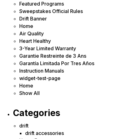
Featured Programs
Sweepstakes Official Rules
Drift Banner
Home
Air Quality
Heart Healthy
3-Year Limited Warranty
Garantie Restreinte de 3 Ans
Garantía Limitada Por Tres Años
Instruction Manuals
widget-test-page
Home
Show All
Categories
drift
drift accessories