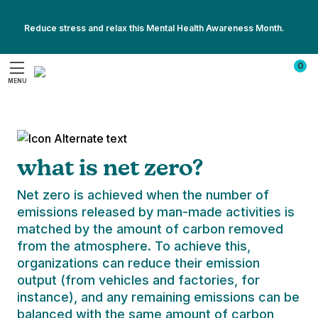
sense to show the same care and kindness to
This Women’s Health Month, explore our favorites for feeling your
the planet. Home to all 8 billion of us, the earth
Reduce stress and relax this Mental Health Awareness Month.
best every day.
provides us with everything we need to live
Show
Show
healthy, fulfilling lives – so we should be doing
All
0
All
the same in return.
Promotions
MENU
Promotions
Search
We’re taking sustainable steps towards
protecting our environment and preserving
the future of the planet - and we’ve made
strides already. While we’ve achieved some
what is net zero?
of our green goals, there’s still a lot happening
behind the scenes (like implementing a carbon
Net zero is achieved when the number of
reduction plan, for example). By 2050,
emissions released by man-made activities is
Homedics plans to have reached its target of
matched by the amount of carbon removed
net zero in its mission to combat the effects
from the atmosphere. To achieve this,
of climate change
organizations can reduce their emission
output (from vehicles and factories, for
instance), and any remaining emissions can be
balanced with the same amount of carbon