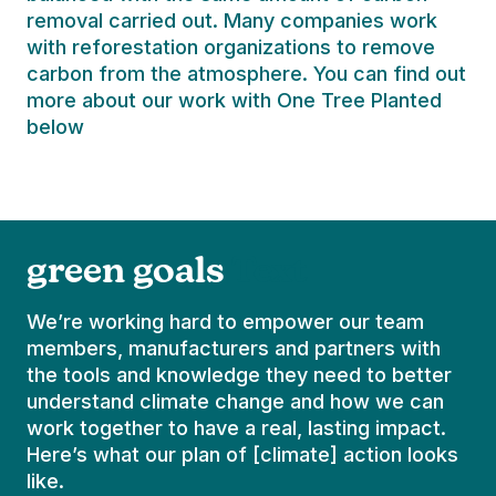
removal carried out. Many companies work
with reforestation organizations to remove
carbon from the atmosphere. You can find out
more about our work with One Tree Planted
below
green goals
Text
We’re working hard to empower our team
members, manufacturers and partners with
the tools and knowledge they need to better
understand climate change and how we can
work together to have a real, lasting impact.
Here’s what our plan of [climate] action looks
like.