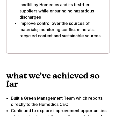
landfill by Homedics and its first-tier
suppliers while ensuring no hazardous
discharges
Improve control over the sources of
materials; monitoring conflict minerals,
recycled content and sustainable sources
what we’ve achieved so
far
Built a Green Management Team which reports
directly to the Homedics CEO
Continued to explore improvement opportunities