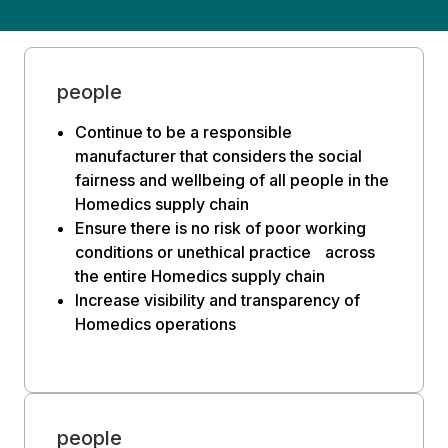
people
Continue to be a responsible
manufacturer that considers the social
fairness and wellbeing of all people in the
Homedics supply chain
Ensure there is no risk of poor working
conditions or unethical practice across
the entire Homedics supply chain
Increase visibility and transparency of
Homedics operations
people