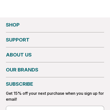
SHOP
SUPPORT
ABOUT US
OUR BRANDS
SUBSCRIBE
Get 15% off your next purchase when you sign up for
email!
Email