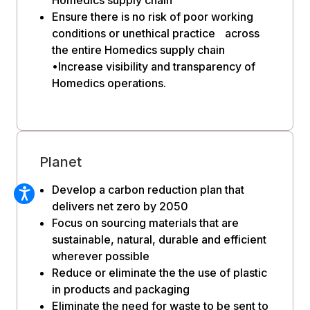
Ensure there is no risk of poor working
conditions or unethical practice across
the entire Homedics supply chain
•Increase visibility and transparency of
Homedics operations.
Planet
Develop a carbon reduction plan that
delivers net zero by 2050
Focus on sourcing materials that are
sustainable, natural, durable and efficient
wherever possible
Reduce or eliminate the the use of plastic
in products and packaging
Eliminate the need for waste to be sent to