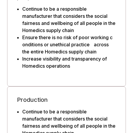
Continue to be a responsible
manufacturer that considers the social
fairness and wellbeing of all people in the
Homedics supply chain
Ensure there is no risk of poor working c
onditions or unethical practice across
the entire Homedics supply chain
Increase visibility and transparency of
Homedics operations
Production
Continue to be a responsible
manufacturer that considers the social
fairness and wellbeing of all people in the
Homedics supply chain