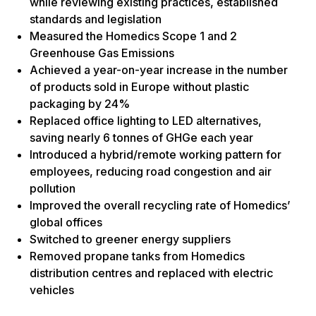
while reviewing existing practices, established
standards and legislation
Measured the Homedics Scope 1 and 2
Greenhouse Gas Emissions
Achieved a year-on-year increase in the number
of products sold in Europe without plastic
packaging by 24%
Replaced office lighting to LED alternatives,
saving nearly 6 tonnes of GHGe each year
Introduced a hybrid/remote working pattern for
employees, reducing road congestion and air
pollution
Improved the overall recycling rate of Homedics’
global offices
Switched to greener energy suppliers
Removed propane tanks from Homedics
distribution centres and replaced with electric
vehicles