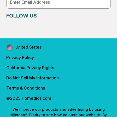
Address
FOLLOW US
United States
Privacy Policy
California Privacy Rights
Do Not Sell My Information
Terms & Conditions
©2025 Homedics.com
We improve our products and advertising by using
Microsoft Clarity to see how you use our website. By