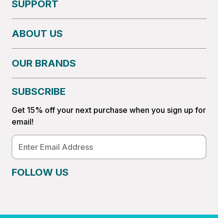
SUPPORT
ABOUT US
OUR BRANDS
SUBSCRIBE
Get 15% off your next purchase when you sign up for
email!
Email
Address
FOLLOW US