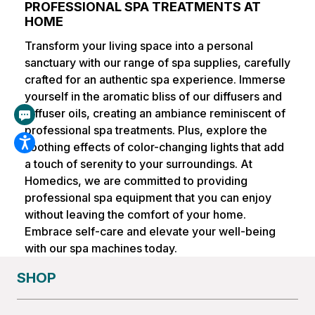
PROFESSIONAL SPA TREATMENTS AT
HOME
Transform your living space into a personal
sanctuary with our range of spa supplies, carefully
crafted for an authentic spa experience. Immerse
yourself in the aromatic bliss of our diffusers and
diffuser oils, creating an ambiance reminiscent of
professional spa treatments. Plus, explore the
soothing effects of color-changing lights that add
a touch of serenity to your surroundings. At
Homedics, we are committed to providing
professional spa equipment that you can enjoy
without leaving the comfort of your home.
Embrace self-care and elevate your well-being
with our spa machines today.
SHOP