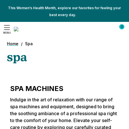
This Women’s Health Month, explore our favorites for feeling your
best every day.
Show
Show
All
0
All
Promotions
MENU
Promotions
Search
Home
Spa
spa
SPA MACHINES
Indulge in the art of relaxation with our range of
spa machines and equipment, designed to bring
the soothing ambiance of a professional spa right
to the comfort of your home. Elevate your self-
care routine by exploring our carefully curated