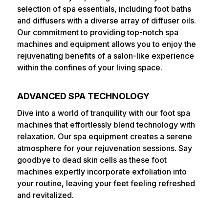
selection of spa essentials, including foot baths
and diffusers with a diverse array of diffuser oils.
Our commitment to providing top-notch spa
machines and equipment allows you to enjoy the
rejuvenating benefits of a salon-like experience
within the confines of your living space.
ADVANCED SPA TECHNOLOGY
Dive into a world of tranquility with our foot spa
machines that effortlessly blend technology with
relaxation. Our spa equipment creates a serene
atmosphere for your rejuvenation sessions. Say
goodbye to dead skin cells as these foot
machines expertly incorporate exfoliation into
your routine, leaving your feet feeling refreshed
and revitalized.