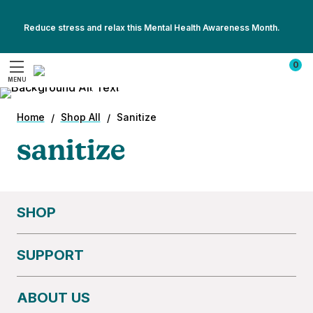
Reduce stress and relax this Mental Health Awareness Month.
summer travel shouldn’t
Show
Show
All
0
come with sniffles.
All
Promotions
MENU
Promotions
Search
Pack a UV sanitizer and stay ahead of the
germs — on the plane, at the Airbnb, or by the
Home
Shop All
Sanitize
pool.
sanitize
SHOP
SUPPORT
ABOUT US