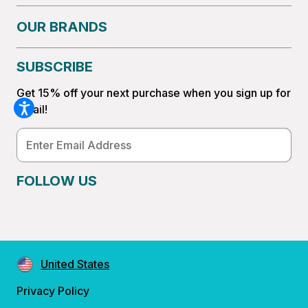
OUR BRANDS
SUBSCRIBE
Get 15% off your next purchase when you sign up for
email!
Email
Address
FOLLOW US
United States
Privacy Policy